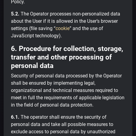
Policy.
5.2.
The Operator processes non-personalized data
about the User if it is allowed in the User’s browser
settings (file saving “
cookie
” and the use of
JavaScript technology).
6. Procedure for collection, storage,
transfer and other processing of
personal data
Security of personal data processed by the Operator
shall be ensured by implementing legal,
organizational and technical measures required to
meet in full the requirements of applicable legislation
in the field of personal data protection.
6.1.
The operator shall ensure the security of
personal data and take all possible measures to
exclude access to personal data by unauthorized