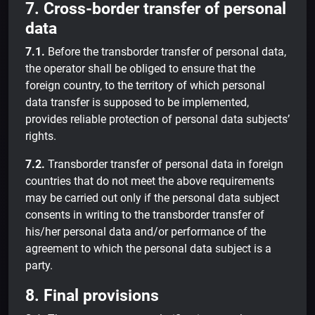
7. Cross-border transfer of personal
data
7.1.
Before the transborder transfer of personal data,
the operator shall be obliged to ensure that the
foreign country, to the territory of which personal
data transfer is supposed to be implemented,
provides reliable protection of personal data subjects’
rights.
7.2.
Transborder transfer of personal data in foreign
countries that do not meet the above requirements
may be carried out only if the personal data subject
consents in writing to the transborder transfer of
his/her personal data and/or performance of the
agreement to which the personal data subject is a
party.
8. Final provisions