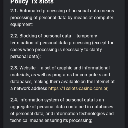
Policy
1x slots
2.1.
Automated processing of personal data means
processing of personal data by means of computer
equipment;
2.2.
Blocking of personal data – temporary
termination of personal data processing (except for
cases when processing is necessary to clarify
personal data);
2.3.
Website – a set of graphic and informational
materials, as well as programs for computers and
databases, making them available on the Internet at
a network address
https://1xslots-casino.com.br
;
2.4.
Information system of personal data is an
aggregate of personal data contained in databases
of personal data, and information technologies and
technical means ensuring its processing;