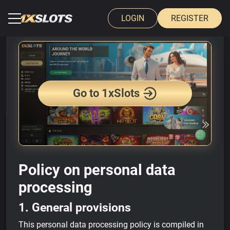
Skip
to
LOGIN
REGISTER
content
Go to 1xSlots
Policy on personal data
processing
1. General provisions
This personal data processing policy is compiled in