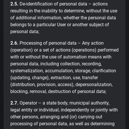
2.5.
De-identification of personal data – actions
resulting in the inability to determine, without the use
of additional information, whether the personal data
belongs to a particular User or another subject of
personal data;
2.6.
Processing of personal data – Any action
(operation) or a set of actions (operations) performed
with or without the use of automation means with
personal data, including collection, recording,
systematization, accumulation, storage, clarification
(updating, change), extraction, use, transfer
(distribution, provision, access), depersonalization,
blocking, removal, destruction of personal data;
2.7.
Operator – a state body, municipal authority,
legal entity or individual, independently or jointly with
other persons, arranging and (or) carrying out
processing of personal data, as well as determining