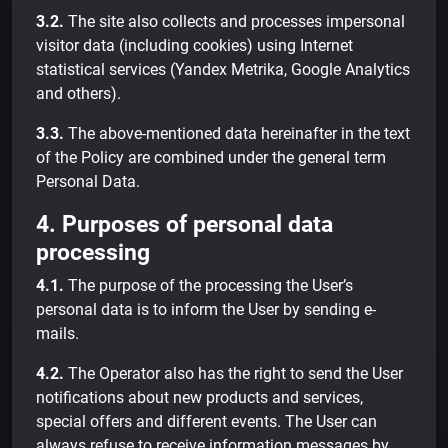
3.2.
The site also collects and processes impersonal
visitor data (including cookies) using Internet
statistical services (Yandex Metrika, Google Analytics
and others).
3.3.
The above-mentioned data hereinafter in the text
of the Policy are combined under the general term
Personal Data.
4. Purposes of personal data
processing
4.1.
The purpose of the processing the User’s
personal data is to inform the User by sending e-
mails.
4.2.
The Operator also has the right to send the User
notifications about new products and services,
special offers and different events. The User can
always refuse to receive information messages by