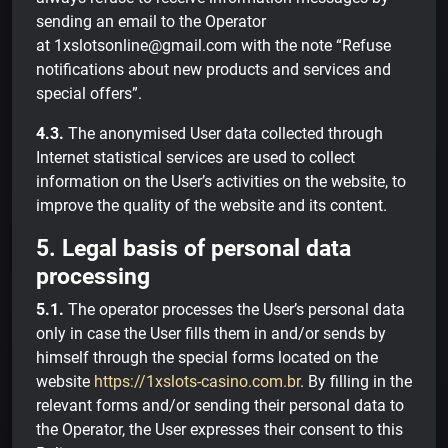
sending an email to the Operator
at
1xslotsonline@gmail.com
with the note “Refuse
notifications about new products and services and
special offers”.
4.3.
The anonymised User data collected through
Internet statistical services are used to collect
information on the User’s activities on the website, to
improve the quality of the website and its content.
5. Legal basis of personal data
processing
5.1.
The operator processes the User’s personal data
only in case the User fills them in and/or sends by
himself through the special forms located on the
website
https://1xslots-casino.com.br
. By filling in the
relevant forms and/or sending their personal data to
the Operator, the User expresses their consent to this