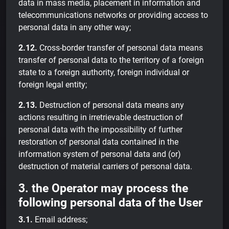
data in mass media, placement in information and
telecommunications networks or providing access to
personal data in any other way;
2.12.
Cross-border transfer of personal data means
transfer of personal data to the territory of a foreign
state to a foreign authority, foreign individual or
foreign legal entity;
2.13.
Destruction of personal data means any
actions resulting in irretrievable destruction of
personal data with the impossibility of further
restoration of personal data contained in the
information system of personal data and (or)
destruction of material carriers of personal data.
3. the Operator may process the
following personal data of the User
3.1.
Email address;