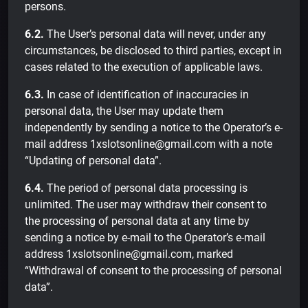
persons.
6.2.
The User’s personal data will never, under any
circumstances, be disclosed to third parties, except in
cases related to the execution of applicable laws.
6.3.
In case of identification of inaccuracies in
personal data, the User may update them
independently by sending a notice to the Operator’s e-
mail address
1xslotsonline@gmail.com
with a note
“Updating of personal data”.
6.4.
The period of personal data processing is
unlimited. The user may withdraw their consent to
the processing of personal data at any time by
sending a notice by e-mail to the Operator’s e-mail
address
1xslotsonline@gmail.com
, marked
“Withdrawal of consent to the processing of personal
data”.