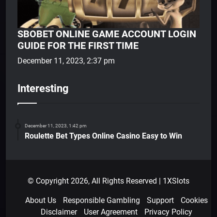
SBOBET ONLINE GAME ACCOUNT LOGIN
GUIDE FOR THE FIRST TIME
December 11, 2023, 2:37 pm
Interesting
December 11, 2023, 1:42 pm
Roulette Bet Types Online Casino Easy to Win
© Copyright 2026, All Rights Reserved | 1XSlots
About Us
Responsible Gambling
Support
Cookies
Disclaimer
User Agreement
Privacy Policy