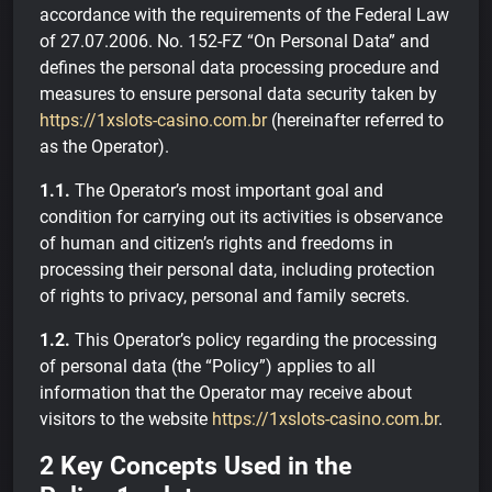
accordance with the requirements of the Federal Law
of 27.07.2006. No. 152-FZ “On Personal Data” and
defines the personal data processing procedure and
measures to ensure personal data security taken by
https://1xslots-casino.com.br
(hereinafter referred to
as the Operator).
1.1.
The Operator’s most important goal and
condition for carrying out its activities is observance
of human and citizen’s rights and freedoms in
processing their personal data, including protection
of rights to privacy, personal and family secrets.
1.2.
This Operator’s policy regarding the processing
of personal data (the “Policy”) applies to all
information that the Operator may receive about
visitors to the website
https://1xslots-casino.com.br
.
2 Key Concepts Used in the