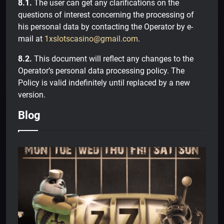
8.1.
The user can get any clarifications on the
questions of interest concerning the processing of
his personal data by contacting the Operator by e-
mail at
1xslotscasino@gmail.com
.
8.2.
This document will reflect any changes to the
Operator’s personal data processing policy. The
Policy is valid indefinitely until replaced by a new
version.
Blog