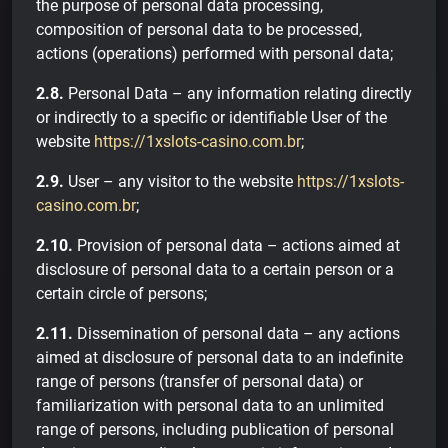
the purpose of personal data processing,
composition of personal data to be processed,
actions (operations) performed with personal data;
2.8.
Personal Data – any information relating directly
or indirectly to a specific or identifiable User of the
website
https://1xslots-casino.com.br
;
2.9.
User – any visitor to the website
https://1xslots-
casino.com.br
;
2.10.
Provision of personal data – actions aimed at
disclosure of personal data to a certain person or a
certain circle of persons;
2.11.
Dissemination of personal data – any actions
aimed at disclosure of personal data to an indefinite
range of persons (transfer of personal data) or
familiarization with personal data to an unlimited
range of persons, including publication of personal